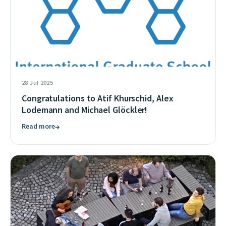
28 Jul 2025
Congratulations to Atif Khurschid, Alex
Lodemann and Michael Glöckler!
Read more
→