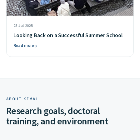
25 Jul 2025
Looking Back on a Successful Summer School
Read more
→
ABOUT KEMAI
Research goals, doctoral
training, and environment