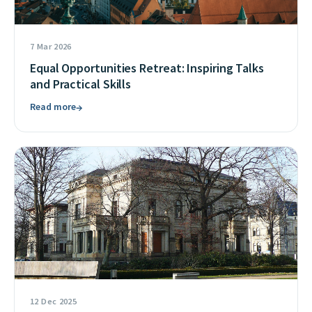
7 Mar 2026
Equal Opportunities Retreat: Inspiring Talks
and Practical Skills
Read more
→
12 Dec 2025