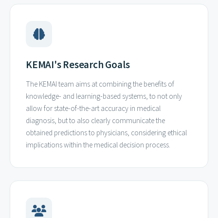
KEMAI's Research Goals
The KEMAI team aims at combining the benefits of
knowledge- and learning-based systems, to not only
allow for state-of-the-art accuracy in medical
diagnosis, but to also clearly communicate the
obtained predictions to physicians, considering ethical
implications within the medical decision process.