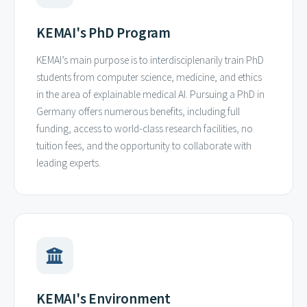
KEMAI's PhD Program
KEMAI’s main purpose is to interdisciplenarily train PhD
students from computer science, medicine, and ethics
in the area of explainable medical AI. Pursuing a PhD in
Germany offers numerous benefits, including full
funding, access to world-class research facilities, no
tuition fees, and the opportunity to collaborate with
leading experts.
KEMAI's Environment