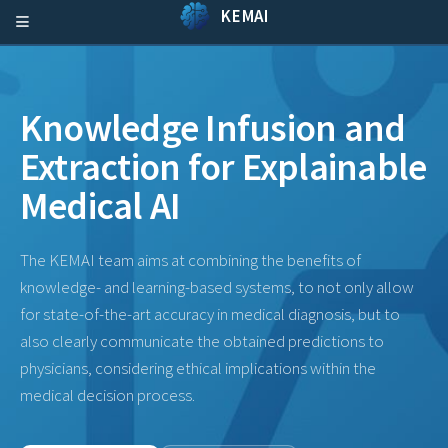
KEMAI
Knowledge Infusion and
Extraction for Explainable
Medical AI
The KEMAI team aims at combining the benefits of
knowledge- and learning-based systems, to not only allow
for state-of-the-art accuracy in medical diagnosis, but to
also clearly communicate the obtained predictions to
physicians, considering ethical implications within the
medical decision process.