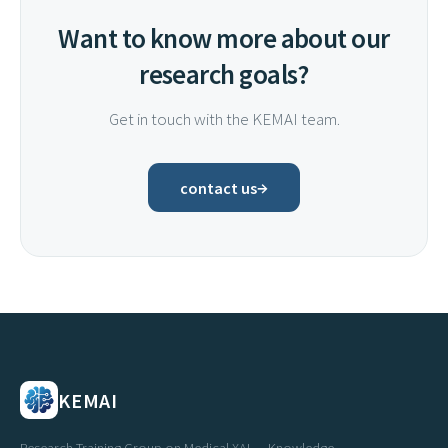
Want to know more about our
research goals?
Get in touch with the KEMAI team.
→
contact us
KEMAI