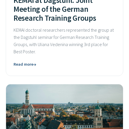
KEMAI at Dagstuhl: Joint
Meeting of the German
Research Training Groups
KEMAI doctoral researchers represented the group at
the Dagstuhl seminar for German Research Training
Groups, with Uliana Vedenina winning 3rd place for
Best Poster.
→
Read more