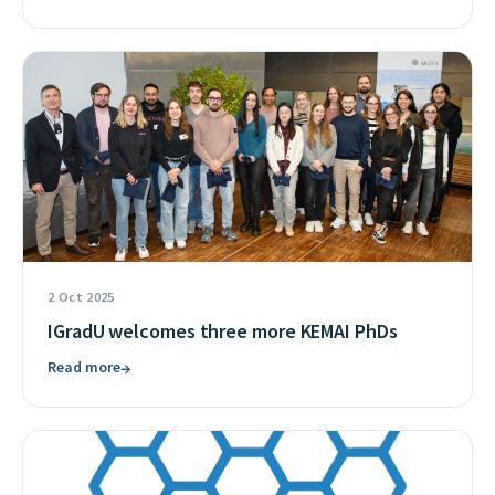
2 Oct 2025
IGradU welcomes three more KEMAI PhDs
Read more
→