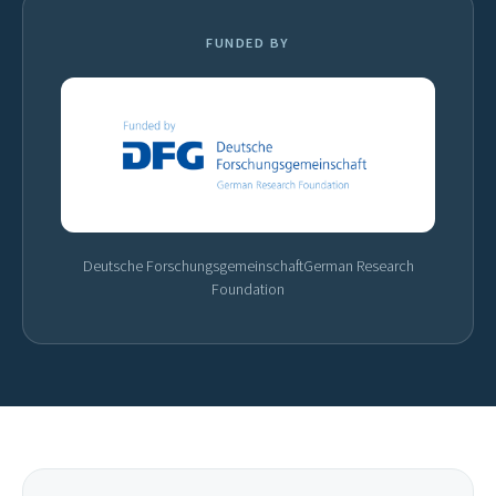
FUNDED BY
Deutsche Forschungsgemeinschaft
German Research
Foundation