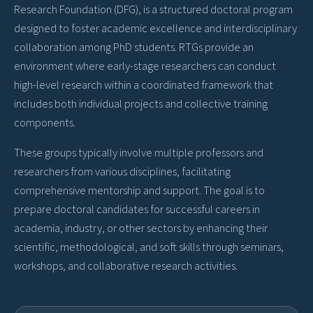
Research Foundation (DFG), is a structured doctoral program
designed to foster academic excellence and interdisciplinary
collaboration among PhD students. RTGs provide an
environment where early-stage researchers can conduct
high-level research within a coordinated framework that
includes both individual projects and collective training
components.
These groups typically involve multiple professors and
researchers from various disciplines, facilitating
comprehensive mentorship and support. The goal is to
prepare doctoral candidates for successful careers in
academia, industry, or other sectors by enhancing their
scientific, methodological, and soft skills through seminars,
workshops, and collaborative research activities.