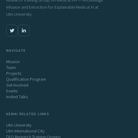
Research Training Group on Medical XAI — Knowledge
Infusion and Extraction for Explainable Medical AI at
Ulm University.
NAVIGATE
Mission
Team
Projects
Qualification Program
Get Involved
Events
Invited Talks
KEMAI RELATED LINKS
Ulm University
Ulm International City
DFG Research Training Groups