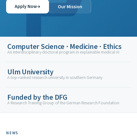
→
Apply Now
Our Mission
Computer Science · Medicine · Ethics
An interdisciplinary doctoral program in explainable medical AI
Ulm University
A top-ranked research university in southern Germany
Funded by the DFG
A Research Training Group of the German Research Foundation
NEWS