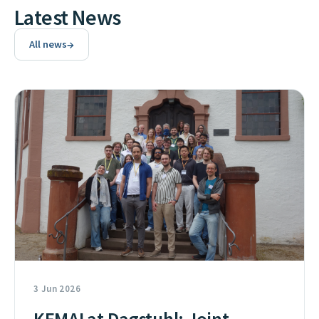
Latest News
→
All news
3 Jun 2026