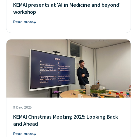
KEMAI presents at 'AI in Medicine and beyond'
workshop
Read more
→
9 Dec 2025
KEMAI Christmas Meeting 2025: Looking Back
and Ahead
Read more
→