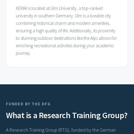
KEMAI is located at Ulm University, a top-ranked
university in southern Germany. Ulm is a liveable city
combining historical charm and modern amenities,
ensuring a high quality of life. Additionally, its proximity
to stunning outdoor destinations like the Alps allows for
enriching recreational activities during your academic
journey.
FUNDED BY THE DFG
What is a Research Training Group?
A Research Training Group (RTG), funded by the German