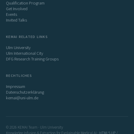
Qualification Program
Get Involved
Events
Invited Talks
KEMAI RELATED LINKS
Ulm University
Ulm International City
DFG Research Training Groups
RECHTLICHES
Impressum
Datenschutzerklärung
kemai@uni-ulm.de
© 2026 KEMAI Team · Ulm University
Knowledge Infusion & Extraction for Explainable Medical AI ·
HTML5 UP
/