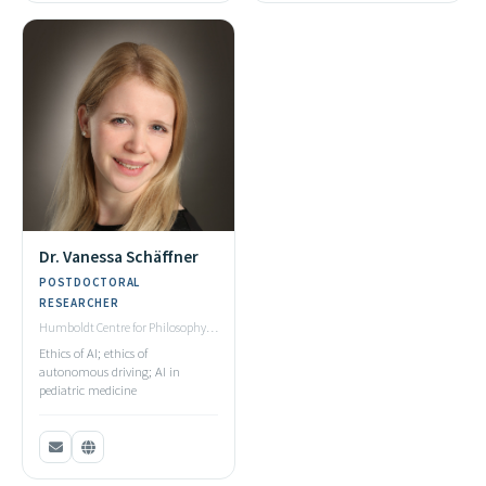
Dr. Vanessa Schäffner
POSTDOCTORAL
RESEARCHER
Humboldt Centre for Philosophy,
Ulm University
Ethics of AI; ethics of
autonomous driving; AI in
pediatric medicine