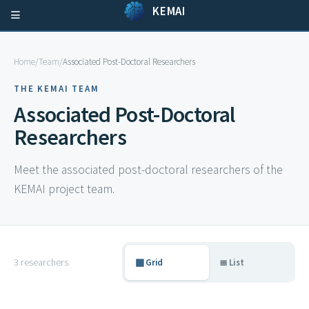
KEMAI
Home
/
Team
/
Associated Post-Doctoral Researchers
THE KEMAI TEAM
Associated Post-Doctoral
Researchers
Meet the associated post-doctoral researchers of the
KEMAI project team.
3 researchers
▦ Grid
≣ List