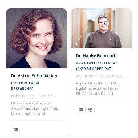
Dr. Hauke Behrendt
ASSISTANT PROFESSOR
(AKADEMISCHER RAT)
Dr. Astrid Schomäcker
Institute of Philosophy, University
of Stuttgart
POSTDOCTORAL
Applied Ethics (Ethics of AI &
Digital Technologies; Medical
RESEARCHER
Ethics); Social & Political
Professorship for Philosophy,
Philosophy; Metaethics
Computer Science & AI, University
Ethical and epistemological
of Bayreuth
effects of deepfakes; algorithmic
fairness; explainable AI