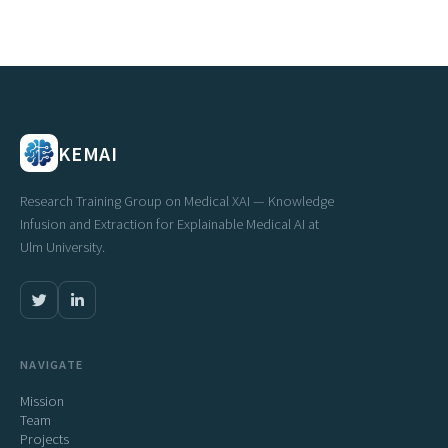
KEMAI
Research Training Group on Medical XAI — Knowledge
Infusion and Extraction for Explainable Medical AI at
Ulm University.
NAVIGATE
Mission
Team
Projects