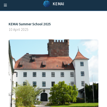
KEMAI
KEMAI Summer School 2025
10 April 2025