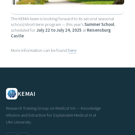
The KEMAI team is looking forward to its second seasonal
school/short-term program — this year’s
Summer School
,
scheduled for
July 22 to July 24, 2025
at
Reisensburg
Castle
.
More information can be found
here
KEMAI
Research Training Group on Medical XAI — Knowledge
Infusion and Extraction for Explainable Medical AI at
Ulm University.