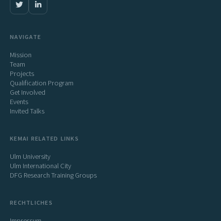
NAVIGATE
Mission
Team
Projects
Qualification Program
Get Involved
Events
Invited Talks
KEMAI RELATED LINKS
Ulm University
Ulm International City
DFG Research Training Groups
RECHTLICHES
Impressum