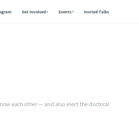
rogram
Get Involved
Events
Invited Talks
▾
▾
know each other — and also elect the doctoral