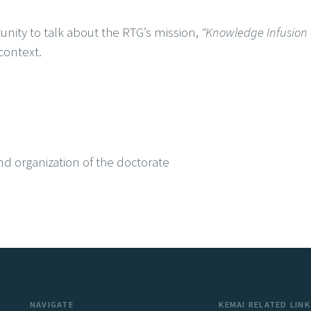
nity to talk about the RTG’s mission,
“Knowledge Infusion a
context.
nd organization of the doctorate
NAVIGATE
KEMAI RELATED LINK