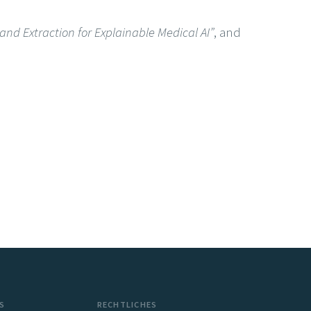
nd Extraction for Explainable Medical AI”
, and
S
RECHTLICHES