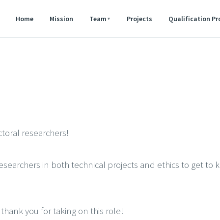
Home
Mission
Team
Projects
Qualification P
▾
toral researchers!
earchers in both technical projects and ethics to get to 
 thank you for taking on this role!