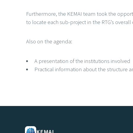
Furthermore, the KEMAI team took the opportu
to locate each sub-project in the RTG’s overall 
Also on the agenda:
A presentation of the institutions involved
Practical information about the structure a
KEMAI