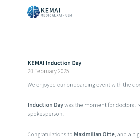
KEMAI
MEDICAL XAI · ULM
KEMAI Induction Day
20 February 2025
We enjoyed our onboarding event with the doc
Induction Day
was the moment for doctoral res
spokesperson.
Congratulations to
Maximilian Otte
, and a big